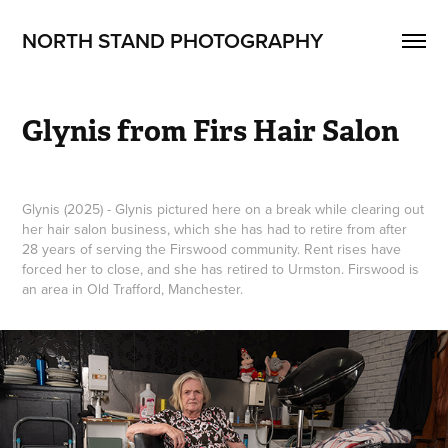
NORTH STAND PHOTOGRAPHY
Glynis from Firs Hair Salon
Glynis (2025) - Glynis pictured here on a break while clearing out
her hair salon business, which she has had to retire from after
28 years of serving the Firswood community. Rent rises have
forced her to close, and she has retired to Urmston. Firswood is
an area in Old Trafford, Manchester.